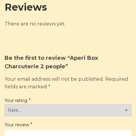
Reviews
There are no reviews yet.
Be the first to review “Aperi Box
Charcuterie 2 people”
Your email address will not be published.
Required
fields are marked
*
*
Your rating
*
Your review