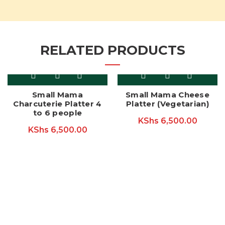
RELATED PRODUCTS
Small Mama
Small Mama Cheese
Charcuterie Platter 4
Platter (Vegetarian)
to 6 people
KShs
6,500.00
KShs
6,500.00