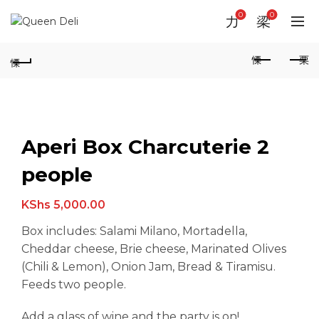
0
0
Aperi Box Charcuterie 2
people
KShs
5,000.00
Box includes: Salami Milano, Mortadella,
Cheddar cheese, Brie cheese, Marinated Olives
(Chili & Lemon), Onion Jam, Bread & Tiramisu.
Feeds two people.
Add a glass of wine and the party is on!