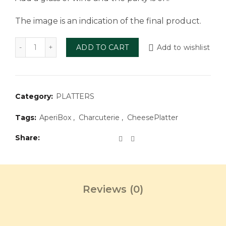
The image is an indication of the final product.
Aperi Box Charcuterie 2 people quantity
ADD TO CART
Add to wishlist
Category:
PLATTERS
Tags:
AperiBox
,
Charcuterie
,
CheesePlatter
Share
Reviews (0)