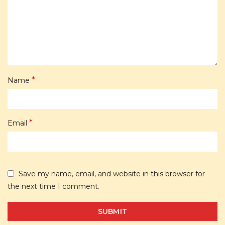
*
Name
*
Email
Save my name, email, and website in this browser for
the next time I comment.