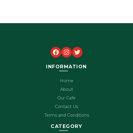
Facebook
Instagram
Twitter
INFORMATION
Home
About
Our Cafe
Contact Us
Terms and Conditions
CATEGORY