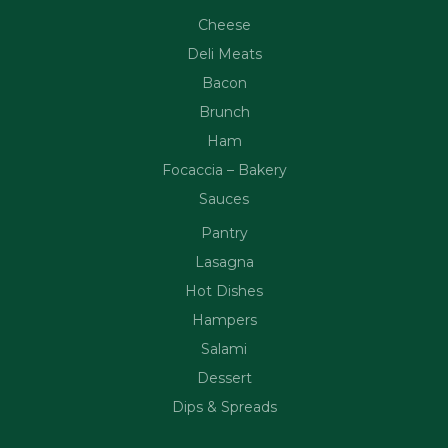
Cheese
Deli Meats
Bacon
Brunch
Ham
Focaccia – Bakery
Sauces
Pantry
Lasagna
Hot Dishes
Hampers
Salami
Dessert
Dips & Spreads