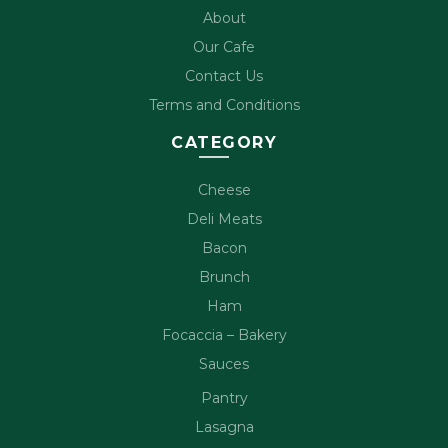
About
Our Cafe
Contact Us
Terms and Conditions
CATEGORY
Cheese
Deli Meats
Bacon
Brunch
Ham
Focaccia – Bakery
Sauces
Pantry
Lasagna