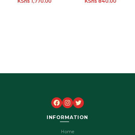
KShs
1,770.00
KShs
840.00
Facebook
Instagram
Twitter
INFORMATION
Home