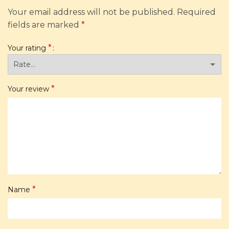
Your email address will not be published.
Required
fields are marked
*
*
Your rating
*
Your review
*
Name