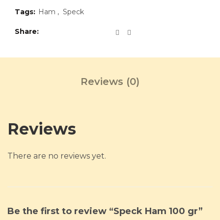
Tags:
Ham
,
Speck
Share
Reviews (0)
Reviews
There are no reviews yet.
Be the first to review “Speck Ham 100 gr”