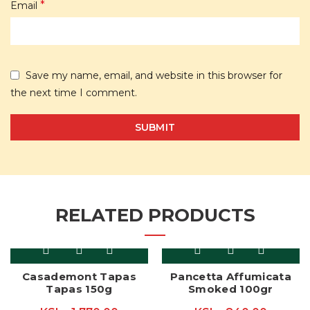
*
Email
Save my name, email, and website in this browser for
the next time I comment.
RELATED PRODUCTS
Casademont Tapas
Pancetta Affumicata
Tapas 150g
Smoked 100gr