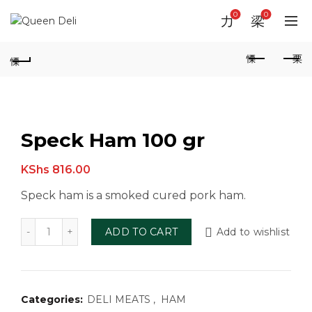
0
0
Speck Ham 100 gr
KShs
816.00
Speck ham is a smoked cured pork ham.
Speck Ham 100 gr quantity
ADD TO CART
Add to wishlist
Categories:
DELI MEATS
,
HAM